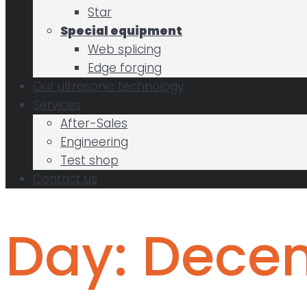
Star
Special equipment
Web splicing
Edge forging
Our ultrasonic technology
Services
After-Sales
Engineering
Test shop
Contact us
Day:
Decem