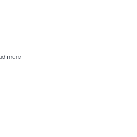
ead more