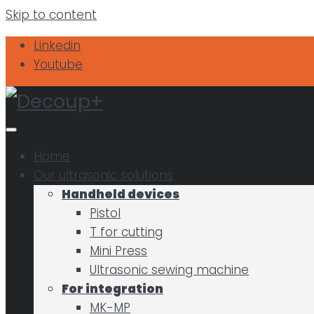
Skip to content
Linkedin
Youtube
Home
Our ultrasonic solutions
Handheld devices
Pistol
T for cutting
Mini Press
Ultrasonic sewing machine
For integration
MK-MP