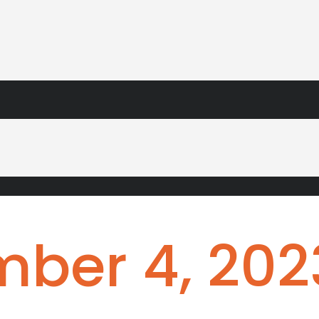
ber 4, 202