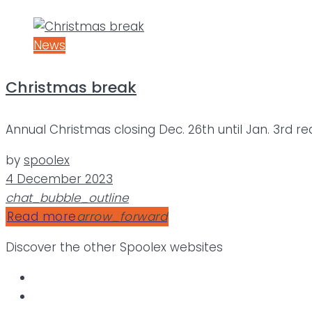
News
Christmas break
Annual Christmas closing Dec. 26th until Jan. 3rd r
by
spoolex
4 December 2023
chat_bubble_outline
Read more
arrow_forward
Discover the other Spoolex websites
.SPOOLEX
.Calemard